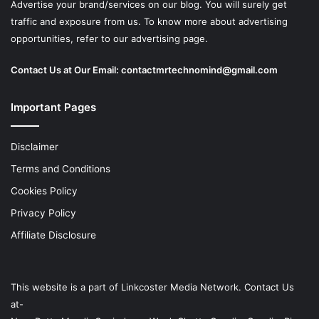
Advertise your brand/services on our blog. You will surely get
traffic and exposure from us. To know more about advertising
opportunities, refer to our advertising page.
Contact Us at Our Email:
contactmrtechnomind@gmail.com
Important Pages
Disclaimer
Terms and Conditions
Cookies Policy
Privacy Policy
Affiliate Disclosure
This website is a part of
Linkcoster
Media Network. Contact Us
at-