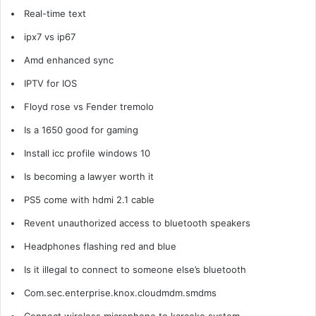
Real-time text
ipx7 vs ip67
Amd enhanced sync
IPTV for IOS
Floyd rose vs Fender tremolo
Is a 1650 good for gaming
Install icc profile windows 10
Is becoming a lawyer worth it
PS5 come with hdmi 2.1 cable
Revent unauthorized access to bluetooth speakers
Headphones flashing red and blue
Is it illegal to connect to someone else’s bluetooth
Com.sec.enterprise.knox.cloudmdm.smdms
Connect wireless microphone to karaoke system