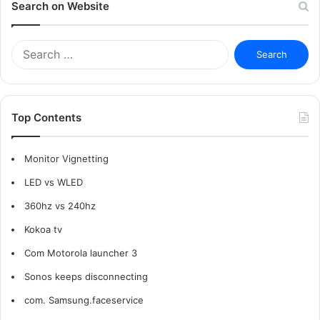
Search on Website
Search
for:
Top Contents
Monitor Vignetting
LED vs WLED
360hz vs 240hz
Kokoa tv
Com Motorola launcher 3
Sonos keeps disconnecting
com. Samsung.faceservice