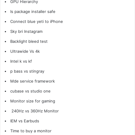
GPU Hierarchy
Is package installer safe
Connect blue yeti to
iPhone
Sky bri Instagram
Backlight bleed test
Ultrawide Vs 4k
Intel k vs kf
p bass vs stingray
Mde service framework
cubase vs studio one
Monitor size for gaming
240Hz vs 360Hz Monitor
IEM vs Earbuds
Time to buy a monitor