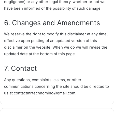
negligence) or any other legal theory, whether or not we
have been informed of the possibility of such damage.
6. Changes and Amendments
We reserve the right to modify this disclaimer at any time,
effective upon posting of an updated version of this
disclaimer on the website. When we do we will revise the
updated date at the bottom of this page.
7. Contact
Any questions, complaints, claims, or other
communications concerning the site should be directed to
us at
contactmrtechnomind@gmail.com
.