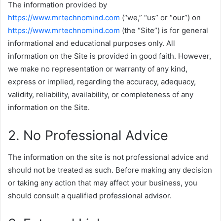
The information provided by
https://www.mrtechnomind.com
(“we,” “us” or “our”) on
https://www.mrtechnomind.com
(the “Site”) is for general
informational and educational purposes only. All
information on the Site is provided in good faith. However,
we make no representation or warranty of any kind,
express or implied, regarding the accuracy, adequacy,
validity, reliability, availability, or completeness of any
information on the Site.
2. No Professional Advice
The information on the site is not professional advice and
should not be treated as such. Before making any decision
or taking any action that may affect your business, you
should consult a qualified professional advisor.