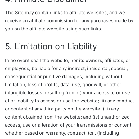
The Site may contain links to affiliate websites, and we
receive an affiliate commission for any purchases made by
you on the affiliate website using such links.
5. Limitation on Liability
In no event shall the website, nor its owners, affiliates, or
employees, be liable for any indirect, incidental, special,
consequential or punitive damages, including without
limitation, loss of profits, data, use, goodwill, or other
intangible losses, resulting from (i) your access to or use
of or inability to access or use the website; (ii) any conduct
or content of any third party on the website; (iii) any
content obtained from the website; and (iv) unauthorized
access, use or alteration of your transmissions or content,
whether based on warranty, contract, tort (including