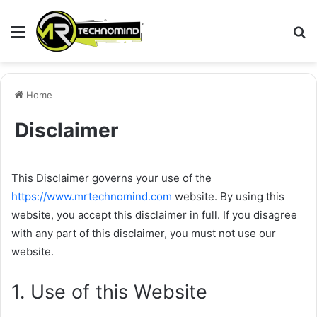
Menu
S
fo
Home
Disclaimer
This Disclaimer governs your use of the
https://www.mrtechnomind.com
website. By using this
website, you accept this disclaimer in full. If you disagree
with any part of this disclaimer, you must not use our
website.
1. Use of this Website