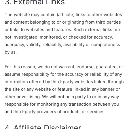
3. External Links
The website may contain (affiliate) links to other websites
and content belonging to or originating from third parties
or links to websites and features. Such external links are
not investigated, monitored, or checked for accuracy,
adequacy, validity, reliability, availability or completeness
by us.
For this reason, we do not warrant, endorse, guarantee, or
assume responsibility for the accuracy or reliability of any
information offered by third-party websites linked through
the site or any website or feature linked in any banner or
other advertising. We will not be a party to or in any way
responsible for monitoring any transaction between you
and third-party providers of products or services.
4. Affiliate Disclaimer