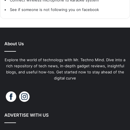
See if someone is not following you on facebook
About Us
Explore the world of technology with Mr. Techno Mind. Dive into a
rich repository of tech news, in-depth gadget reviews, insightful
blogs, and useful how-tos. Get started now to stay ahead of the
digital curve
ADVERTISE WITH US