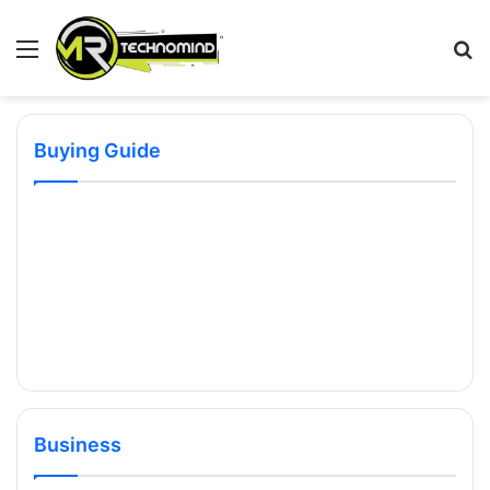
Menu
S
fo
Buying Guide
Business