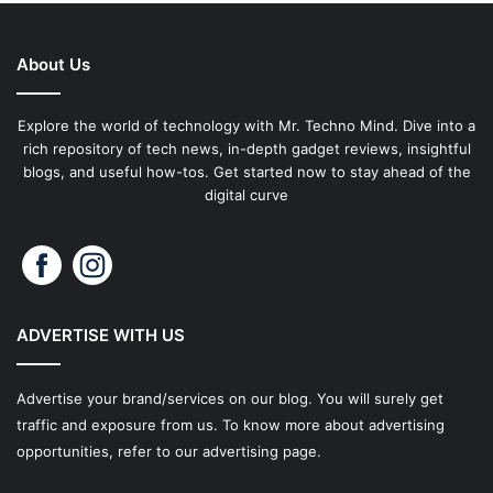
About Us
Explore the world of technology with Mr. Techno Mind. Dive into a
rich repository of tech news, in-depth gadget reviews, insightful
blogs, and useful how-tos. Get started now to stay ahead of the
digital curve
ADVERTISE WITH US
Advertise your brand/services on our blog. You will surely get
traffic and exposure from us. To know more about advertising
opportunities, refer to our advertising page.