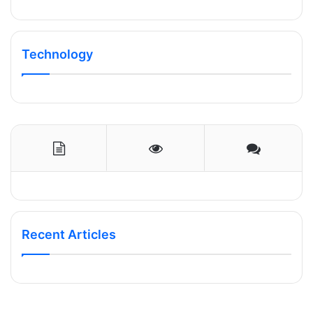
Technology
Recent Articles