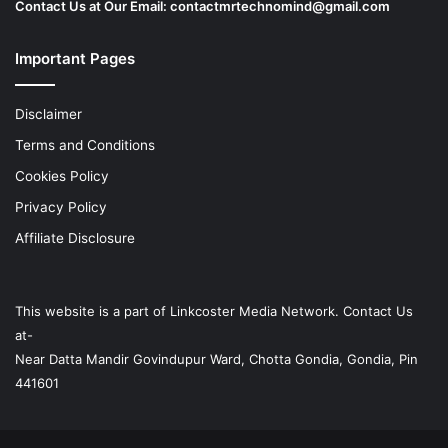
Contact Us at Our Email:
contactmrtechnomind@gmail.com
Important Pages
Disclaimer
Terms and Conditions
Cookies Policy
Privacy Policy
Affiliate Disclosure
This website is a part of
Linkcoster
Media Network. Contact Us
at-
Near Datta Mandir Govindupur Ward, Chotta Gondia, Gondia, Pin
441601