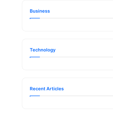
Business
Technology
Recent Articles