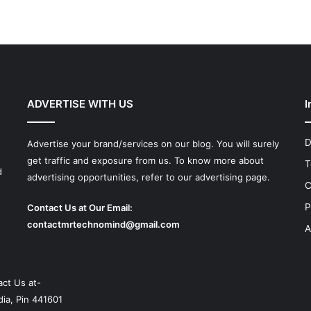
ADVERTISE WITH US
I
D
Advertise your brand/services on our blog. You will surely
get traffic and exposure from us. To know more about
T
d
advertising opportunities, refer to our advertising page.
C
P
Contact Us at Our Email:
contactmrtechnomind@gmail.com
A
ct Us at-
ia, Pin 441601