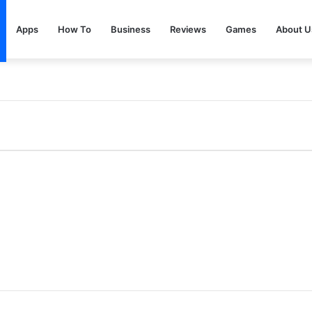
Apps
How To
Business
Reviews
Games
About U