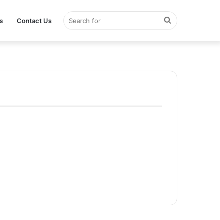
Search
s
Contact Us
for