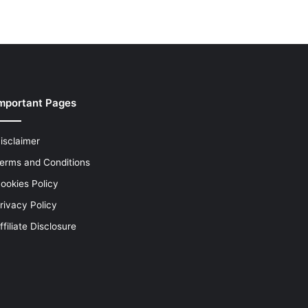
mportant Pages
isclaimer
erms and Conditions
ookies Policy
rivacy Policy
ffiliate Disclosure