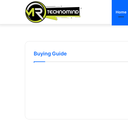
Home
Buying Guide