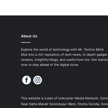
About Us
Explore the world of technology with Mr. Techno Mind.
Dive into a rich repository of tech news, in-depth gadget
reviews, insightful blogs, and useful how-tos. Get starte
now to stay ahead of the digital curve
This website is a part of
Linkcoster
Media Network. Conta
Near Datta Mandir Govindupur Ward, Chotta Gondia, Gond