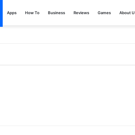
Apps
How To
Business
Reviews
Games
About U