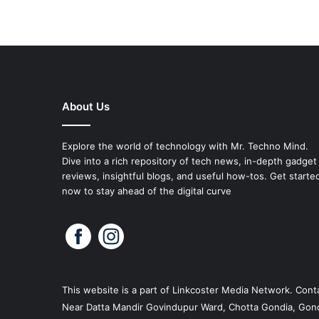
About Us
Explore the world of technology with Mr. Techno Mind.
Dive into a rich repository of tech news, in-depth gadget
reviews, insightful blogs, and useful how-tos. Get starte
now to stay ahead of the digital curve
This website is a part of
Linkcoster
Media Network. Conta
Near Datta Mandir Govindupur Ward, Chotta Gondia, Gond