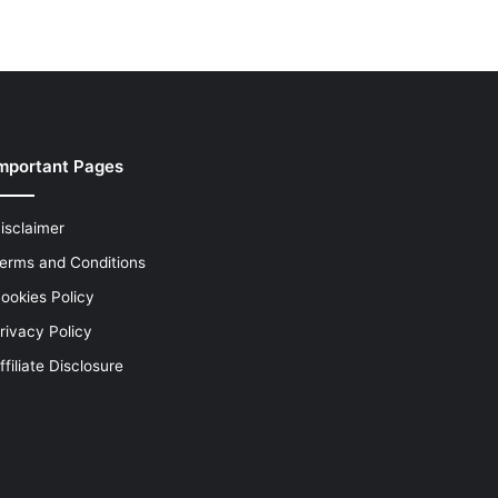
mportant Pages
isclaimer
erms and Conditions
ookies Policy
rivacy Policy
ffiliate Disclosure