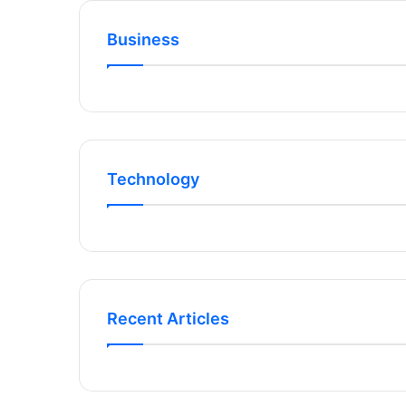
Business
Technology
Recent Articles