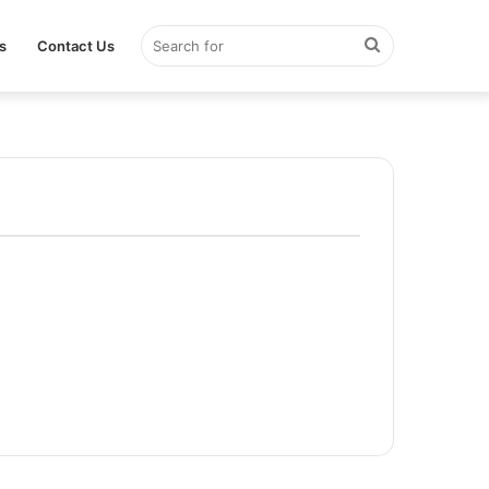
Search
s
Contact Us
for