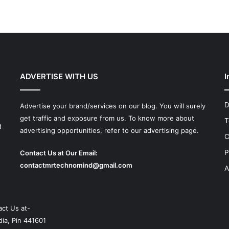
ADVERTISE WITH US
I
D
Advertise your brand/services on our blog. You will surely
get traffic and exposure from us. To know more about
T
d
advertising opportunities, refer to our advertising page.
C
P
Contact Us at Our Email:
contactmrtechnomind@gmail.com
A
ct Us at-
ia, Pin 441601