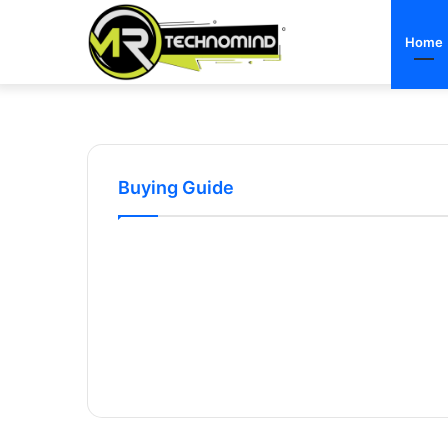
Home
Buying Guide