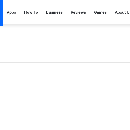
Apps
How To
Business
Reviews
Games
About U