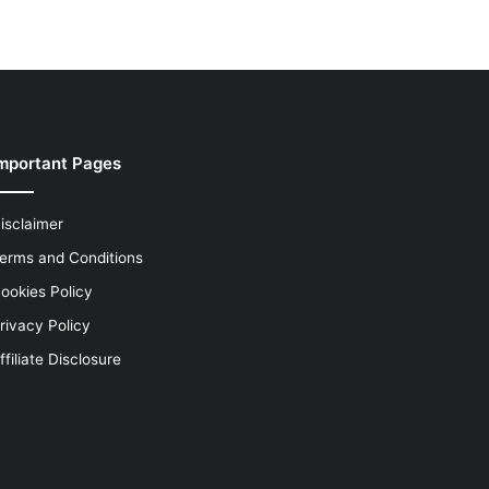
mportant Pages
isclaimer
erms and Conditions
ookies Policy
rivacy Policy
ffiliate Disclosure