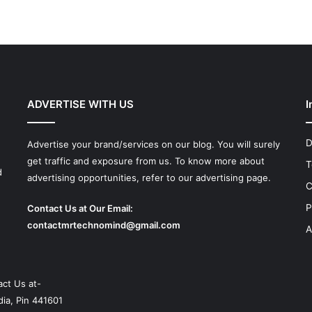
ADVERTISE WITH US
I
D
Advertise your brand/services on our blog. You will surely
get traffic and exposure from us. To know more about
T
d
advertising opportunities, refer to our advertising page.
C
P
Contact Us at Our Email:
contactmrtechnomind@gmail.com
A
ct Us at-
ia, Pin 441601