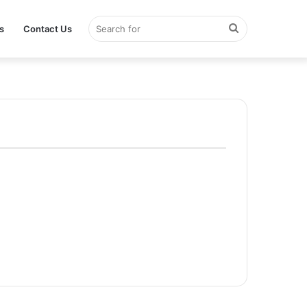
Search
s
Contact Us
for