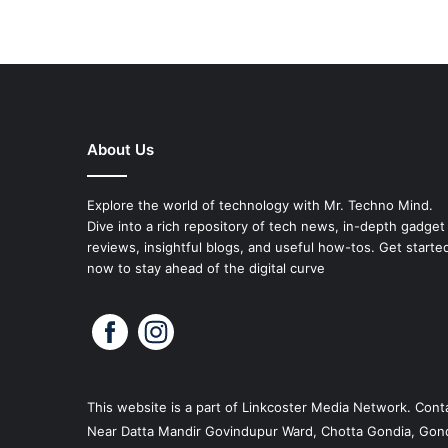
About Us
Explore the world of technology with Mr. Techno Mind.
Dive into a rich repository of tech news, in-depth gadget
reviews, insightful blogs, and useful how-tos. Get starte
now to stay ahead of the digital curve
This website is a part of
Linkcoster
Media Network. Conta
Near Datta Mandir Govindupur Ward, Chotta Gondia, Gond