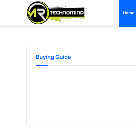
Home
Buying Guide