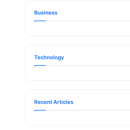
Business
Technology
Recent Articles