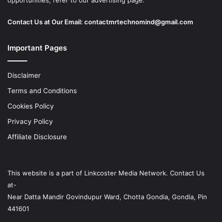
opportunities, refer to our advertising page.
Contact Us at Our Email:
contactmrtechnomind@gmail.com
Important Pages
Disclaimer
Terms and Conditions
Cookies Policy
Privacy Policy
Affiliate Disclosure
This website is a part of
Linkcoster
Media Network. Contact Us
at-
Near Datta Mandir Govindupur Ward, Chotta Gondia, Gondia, Pin
441601