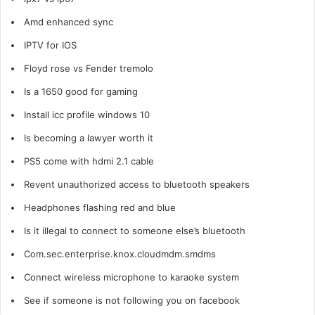
Amd enhanced sync
IPTV for IOS
Floyd rose vs Fender tremolo
Is a 1650 good for gaming
Install icc profile windows 10
Is becoming a lawyer worth it
PS5 come with hdmi 2.1 cable
Revent unauthorized access to bluetooth speakers
Headphones flashing red and blue
Is it illegal to connect to someone else’s bluetooth
Com.sec.enterprise.knox.cloudmdm.smdms
Connect wireless microphone to karaoke system
See if someone is not following you on facebook