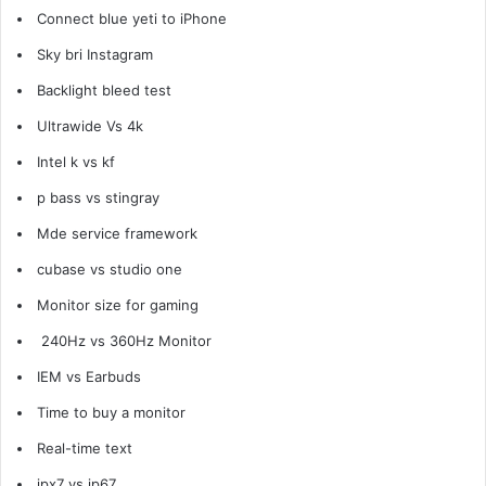
Connect blue yeti to
iPhone
Sky bri Instagram
Backlight bleed test
Ultrawide Vs 4k
Intel k vs kf
p bass vs stingray
Mde service framework
cubase vs studio one
Monitor size for gaming
240Hz vs 360Hz Monitor
IEM vs Earbuds
Time to buy a monitor
Real-time text
ipx7 vs ip67