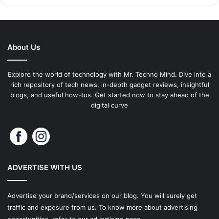
About Us
Explore the world of technology with Mr. Techno Mind. Dive into a
rich repository of tech news, in-depth gadget reviews, insightful
blogs, and useful how-tos. Get started now to stay ahead of the
digital curve
ADVERTISE WITH US
Advertise your brand/services on our blog. You will surely get
traffic and exposure from us. To know more about advertising