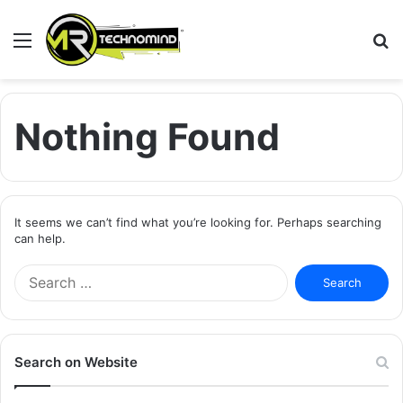
Menu
S
fo
Nothing Found
It seems we can’t find what you’re looking for. Perhaps searching
can help.
Search
for:
Search on Website