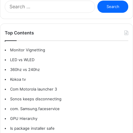
Search
for:
Top Contents
Monitor Vignetting
LED vs WLED
360hz vs 240hz
Kokoa tv
Com Motorola launcher 3
Sonos keeps disconnecting
com. Samsung.faceservice
GPU Hierarchy
Is package installer safe