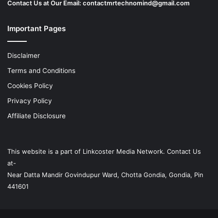
Contact Us at Our Email:
contactmrtechnomind@gmail.com
Important Pages
Disclaimer
Terms and Conditions
Cookies Policy
Privacy Policy
Affiliate Disclosure
This website is a part of
Linkcoster
Media Network. Contact Us
at-
Near Datta Mandir Govindupur Ward, Chotta Gondia, Gondia, Pin
441601