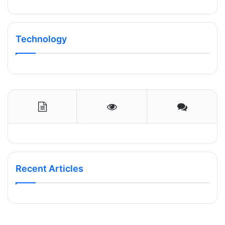
Technology
Recent Articles