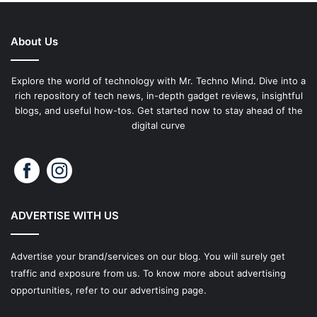
About Us
Explore the world of technology with Mr. Techno Mind. Dive into a
rich repository of tech news, in-depth gadget reviews, insightful
blogs, and useful how-tos. Get started now to stay ahead of the
digital curve
ADVERTISE WITH US
Advertise your brand/services on our blog. You will surely get
traffic and exposure from us. To know more about advertising
opportunities, refer to our advertising page.