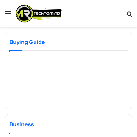
Menu
S
fo
Buying Guide
Business