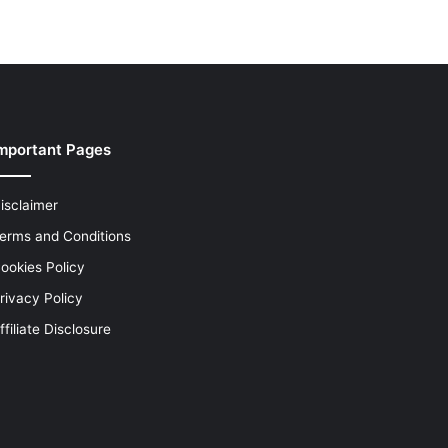
mportant Pages
isclaimer
erms and Conditions
ookies Policy
rivacy Policy
ffiliate Disclosure