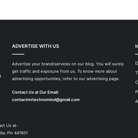
ADVERTISE WITH US
I
D
Advertise your brand/services on our blog. You will surely
get traffic and exposure from us. To know more about
T
d
advertising opportunities, refer to our advertising page.
C
P
Contact Us at Our Email:
contactmrtechnomind@gmail.com
A
ct Us at-
ia, Pin 441601