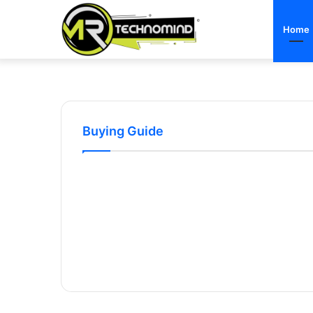
Home
Buying Guide