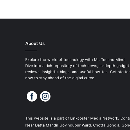
About Us
Explore the world of technology with Mr. Techno Mind.
Dive into a rich repository of tech news, in-depth gadget
reviews, insightful blogs, and useful how-tos. Get starte
now to stay ahead of the digital curve
This website is a part of
Linkcoster
Media Network. Conta
Near Datta Mandir Govindupur Ward, Chotta Gondia, Gond