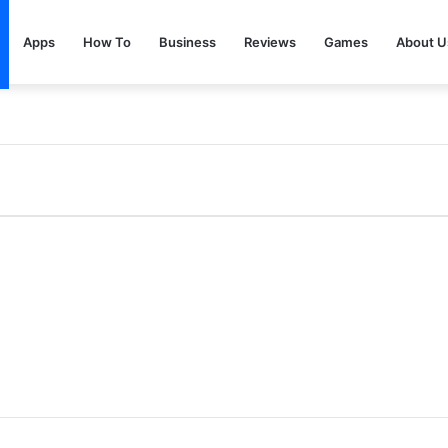
Apps
How To
Business
Reviews
Games
About U