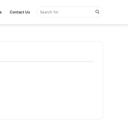
Search
s
Contact Us
for