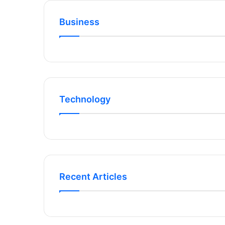
Business
Technology
Recent Articles