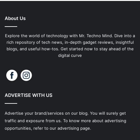
About Us
Explore the world of technology with Mr. Techno Mind. Dive into a
rich repository of tech news, in-depth gadget reviews, insightful
blogs, and useful how-tos. Get started now to stay ahead of the
digital curve
ADVERTISE WITH US
Advertise your brand/services on our blog. You will surely get
traffic and exposure from us. To know more about advertising
opportunities, refer to our advertising page.