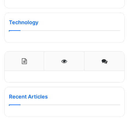
Technology
Recent Articles