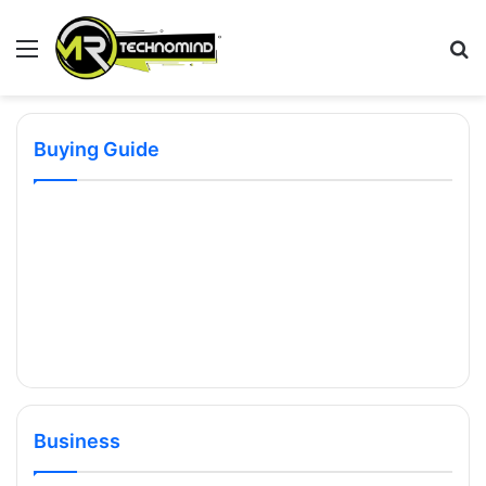
Menu
S
fo
Buying Guide
Business