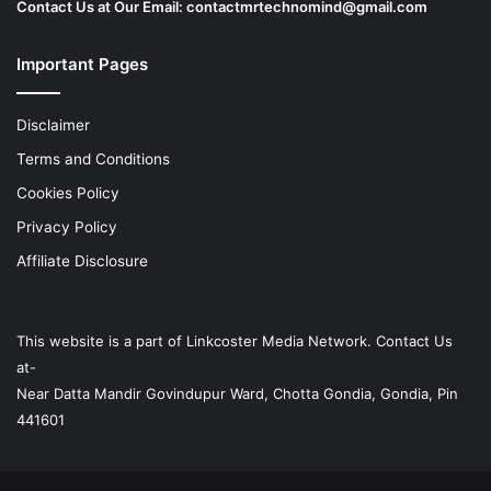
Contact Us at Our Email:
contactmrtechnomind@gmail.com
Important Pages
Disclaimer
Terms and Conditions
Cookies Policy
Privacy Policy
Affiliate Disclosure
This website is a part of
Linkcoster
Media Network. Contact Us
at-
Near Datta Mandir Govindupur Ward, Chotta Gondia, Gondia, Pin
441601